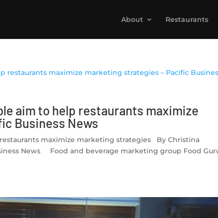
About
Restaurants
le aim to help restaurants maximize
ific Business News
restaurants maximize marketing strategies By Christina
c Business News Food and beverage marketing group Food Gur