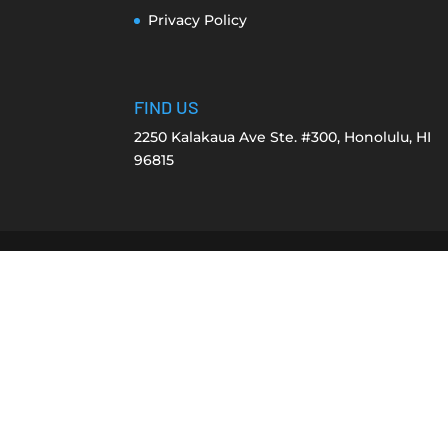
Privacy Policy
FIND US
2250 Kalakaua Ave Ste. #300, Honolulu, HI
96815