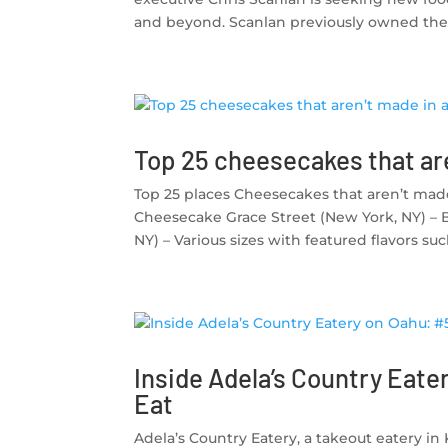
and beyond. Scanlan previously owned the f
Top 25 cheesecakes that are
Top 25 places Cheesecakes that aren’t made 
Cheesecake Grace Street (New York, NY) – 
NY) – Various sizes with featured flavors su
Inside Adela’s Country Eater
Eat
Adela’s Country Eatery, a takeout eatery in