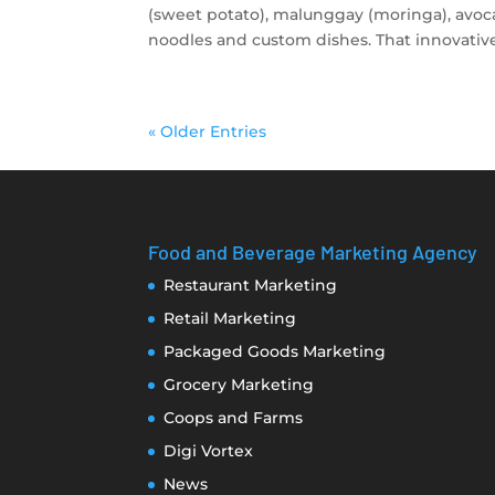
(sweet potato), malunggay (moringa), avoca
noodles and custom dishes. That innovative,
« Older Entries
Food and Beverage Marketing Agency
Restaurant Marketing
Retail Marketing
Packaged Goods Marketing
Grocery Marketing
Coops and Farms
Digi Vortex
News