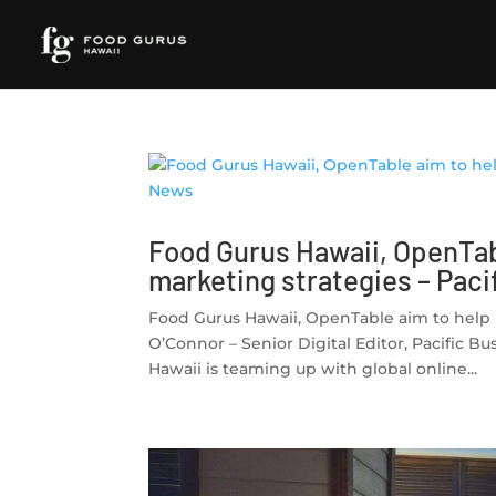
Food Gurus Hawaii, OpenTab
marketing strategies – Pac
Food Gurus Hawaii, OpenTable aim to help 
O’Connor – Senior Digital Editor, Pacifi
Hawaii is teaming up with global online...