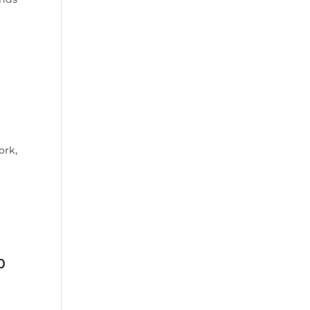
ork,
o