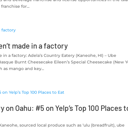
ranchise for...
n’t made in a factory
in a factory: Adela’s Country Eatery (Kaneohe, HI) – Ube
Basque Burnt Cheesecake Eileen’s Special Cheesecake (New Y
ch as mango and key...
y on Oahu: #5 on Yelp’s Top 100 Places t
 Kaneohe, sourced local produce such as ‘ulu (breadfruit), ube