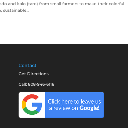
do and kalo (taro) from small farmers to make their colorful
 sustainable...
Contact
Get Directions
Call: 808-946-6116