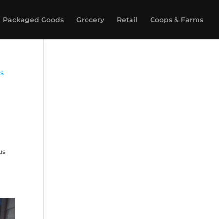
Packaged Goods
Grocery
Retail
Coops & Farms
us