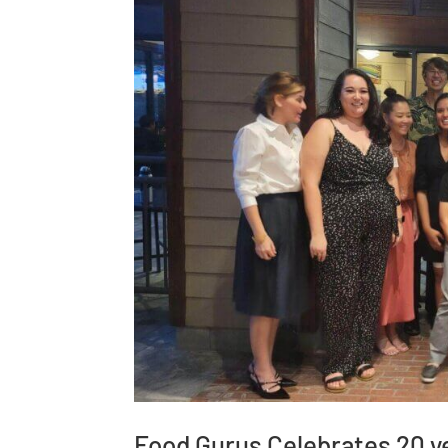
Food Gurus Celebrates 20 ye