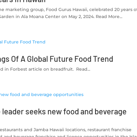
he marketing group, Food Gurus Hawaii, celebrated 20 years o
Garden in Ala Moana Center on May 2, 2024. Read More...
ngs Of A Global Future Food Trend
 in Forbest article on breadfruit. Read...
e leader seeks new food and beverage
 restaurants and Jamba Hawaii locations, restaurant franchise
d and beverage franchise and license opportunities in the Isl