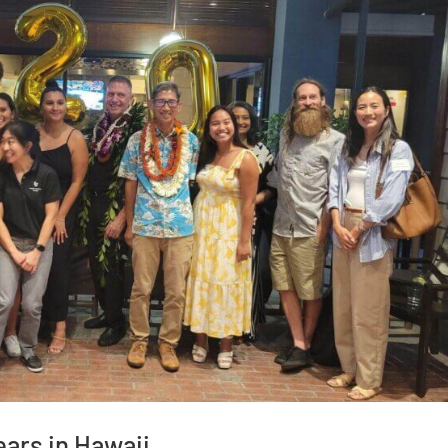
ars in Hawaii