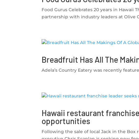
Food Gurus Celebrates 20 years in Hawaii T
partnership with industry leaders at Olive 
Breadfruit Has All The Maki
Adela’s Country Eatery was recently featured
Hawaii restaurant franchis
opportunities
Following the sale of local Jack in the Box
executive Chris Scanlan is seeking new foo