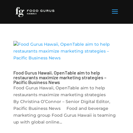
Food Gurus Hawaii, OpenTable aim to help
restaurants maximize marketing strategies –
Pacific Business News
Food Gurus Hawaii, OpenTable aim to help
restaurants maximize marketing strategies
By Christina O’Connor – Senior Digital Editor,
Pacific Business News Food and beverage
marketing group Food Gurus Hawaii is teaming
up with global online...