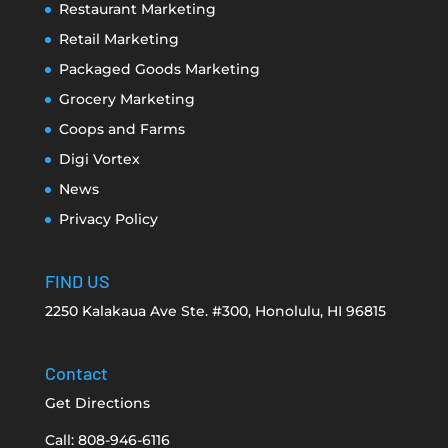
Restaurant Marketing
Retail Marketing
Packaged Goods Marketing
Grocery Marketing
Coops and Farms
Digi Vortex
News
Privacy Policy
FIND US
2250 Kalakaua Ave Ste. #300, Honolulu, HI 96815
Contact
Get Directions
Call: 808-946-6116