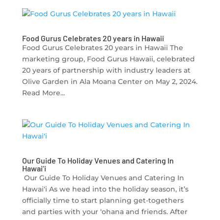
Food Gurus Celebrates 20 years in Hawaii
Food Gurus Celebrates 20 years in Hawaii The
marketing group, Food Gurus Hawaii, celebrated
20 years of partnership with industry leaders at
Olive Garden in Ala Moana Center on May 2, 2024.
Read More...
Our Guide To Holiday Venues and Catering In
Hawai‘i
Our Guide To Holiday Venues and Catering In
Hawai‘i As we head into the holiday season, it’s
officially time to start planning get-togethers
and parties with your ‘ohana and friends. After