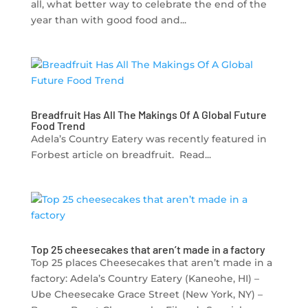
all, what better way to celebrate the end of the
year than with good food and...
Breadfruit Has All The Makings Of A Global Future
Food Trend
Adela’s Country Eatery was recently featured in
Forbest article on breadfruit. Read...
Top 25 cheesecakes that aren’t made in a factory
Top 25 places Cheesecakes that aren’t made in a
factory: Adela’s Country Eatery (Kaneohe, HI) –
Ube Cheesecake Grace Street (New York, NY) –