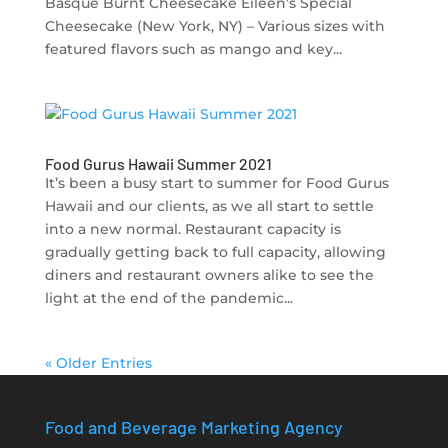
Basque Burnt Cheesecake Eileen’s Special
Cheesecake (New York, NY) – Various sizes with
featured flavors such as mango and key...
Food Gurus Hawaii Summer 2021
It’s been a busy start to summer for Food Gurus
Hawaii and our clients, as we all start to settle
into a new normal. Restaurant capacity is
gradually getting back to full capacity, allowing
diners and restaurant owners alike to see the
light at the end of the pandemic...
« Older Entries
Food and Beverage Marketing Agency