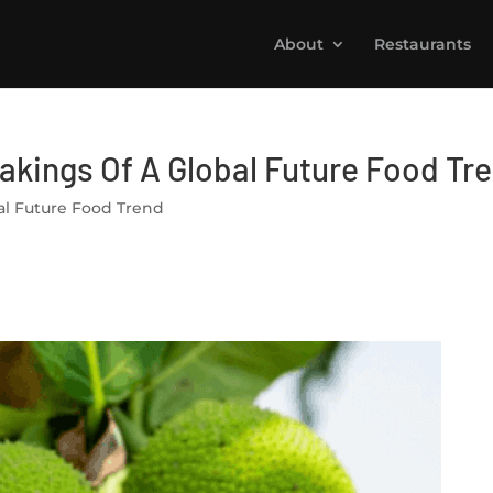
About
Restaurants
Makings Of A Global Future Food Tr