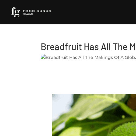
Breadfruit Has All The 