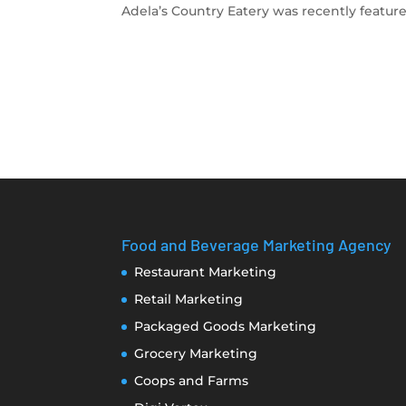
Adela’s Country Eatery was recently feature
Food and Beverage Marketing Agency
Restaurant Marketing
Retail Marketing
Packaged Goods Marketing
Grocery Marketing
Coops and Farms