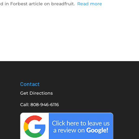
d in Forbest article on breadfruit.
Read more
Contact
Get Directions
Call: 808-946-6116