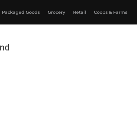
Packaged Goods
Grocery
Retail
Coops & Farms
end