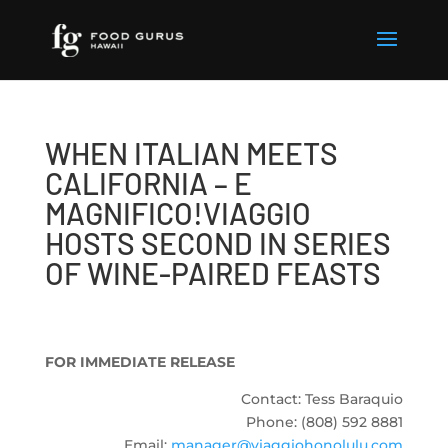
WHEN ITALIAN MEETS
CALIFORNIA – E
MAGNIFICO!VIAGGIO
HOSTS SECOND IN SERIES
OF WINE-PAIRED FEASTS
FOR IMMEDIATE RELEASE
Contact: Tess Baraquio
Phone: (808) 592 8881
Email:
manager@viaggiohonolulu.com