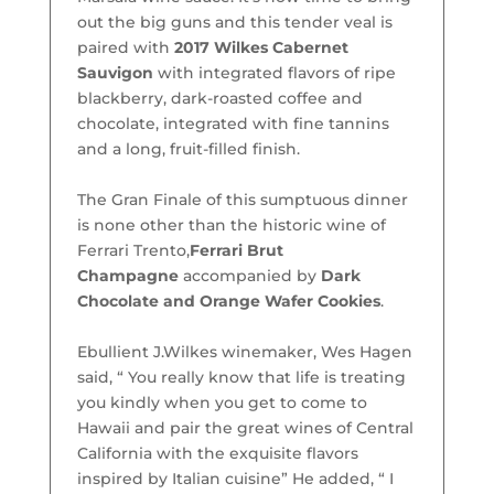
out the big guns and this tender veal is
paired with
2017 Wilkes Cabernet
Sauvigon
with integrated flavors of ripe
blackberry, dark-roasted coffee and
chocolate, integrated with fine tannins
and a long, fruit-filled finish.
The Gran Finale of this sumptuous dinner
is none other than the historic wine of
Ferrari Trento,
Ferrari Brut
Champagne
accompanied by
Dark
Chocolate and Orange Wafer Cookies
.
Ebullient J.Wilkes winemaker, Wes Hagen
said, “ You really know that life is treating
you kindly when you get to come to
Hawaii and pair the great wines of Central
California with the exquisite flavors
inspired by Italian cuisine” He added, “ I