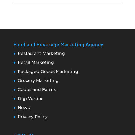
Food and Beverage Marketing Agency
Restaurant Marketing
Retail Marketing
Packaged Goods Marketing
Grocery Marketing
Coops and Farms
Digi Vortex
News
Privacy Policy