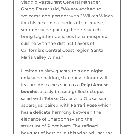
Viaggio Restaurant General Manager,
Gregg Fraser said, “We are excited to
welcome and partner with J.Wilkes Wines
for this next in our series of six-course,
summer wine-pairing dinners which
bring together delicious Italian-inspired
cuisine with the distinct flavors of
California’s Central Coast region Santa
Maria Valley wines.”
Limited to sixty guests, this one-night-
only wine pairing, six-course dinner will
feature delicacies such as a
Polpi Amuse-
bouche
, a tasty braised grilled octopus
salad with Tobiko Caviar and Olokai sea
asparagus, paired with
Ferrari Rose
which
has a delicate harmony between the
elegance of Chardonnay and the
structure of Pinot Nero. The refined
bouquet of berries in this wine will set the