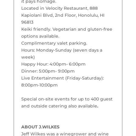
it pays homage.
Located in Velocity Restaurant, 888
Kapiolani Blvd, 2nd Floor, Honolulu, HI
96813
Keiki friendly. Vegetarian and gluten-free
options available.
Complimentary valet parking.
Hours: Monday-Sunday (seven days a
week)
Happy Hour: 4:00pm- 6:00pm
Dinner: 5:00pm- 9:00pm
Live Entertainment (Friday-Saturday):
8:00pm-10:00pm
Special on-site events for up to 400 guest
and outside catering also available
.
ABOUT J.WILKES
Jeff Wilkes was a winegrower and wine