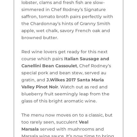
lobster, clams and fresh fish are slow-
simmered in Chef Rodney’s Signature
saffron, tomato broth pairs perfectly with
the Chardonnay’s hints of Granny Smith
apple, wet chalk, savory French oak and
browned butter.
Red wine lovers get ready for this next
course which pairs
Italian Sausage and
Canellini Bean Cassoulet
, Chef Rodney’s
special pork and bean stew, served au
gratin, and
J.Wilkes 2017 Santa Maria
Valley Pinot Noir
. Watch out as red and
blueberry fruit seemingly leap from the
glass of this bright aromatic wine.
The menu now moves on to a classic, but
too rarely seen, succulent
Veal
Marsala
served with mushrooms and
Marsala wine sauce. It’s now time to bring