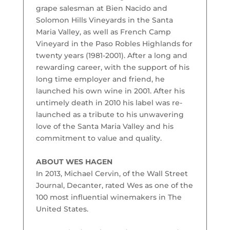
grape salesman at Bien Nacido and
Solomon Hills Vineyards in the Santa
Maria Valley, as well as French Camp
Vineyard in the Paso Robles Highlands for
twenty years (1981-2001). After a long and
rewarding career, with the support of his
long time employer and friend, he
launched his own wine in 2001. After his
untimely death in 2010 his label was re-
launched as a tribute to his unwavering
love of the Santa Maria Valley and his
commitment to value and quality.
ABOUT WES HAGEN
In 2013, Michael Cervin, of the Wall Street
Journal, Decanter, rated Wes as one of the
100 most influential winemakers in The
United States.