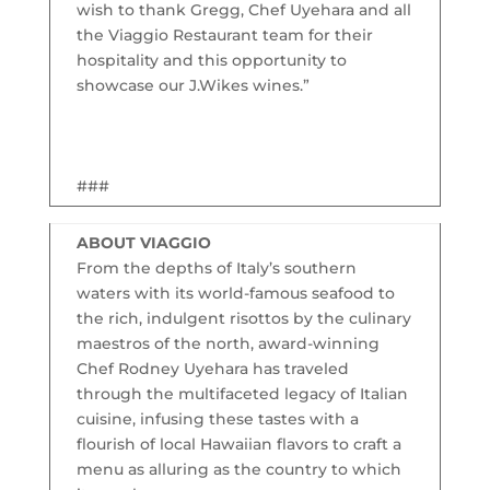
wish to thank Gregg, Chef Uyehara and all
the Viaggio Restaurant team for their
hospitality and this opportunity to
showcase our J.Wikes wines.”
###
ABOUT VIAGGIO
From the depths of Italy’s southern
waters with its world-famous seafood to
the rich, indulgent risottos by the culinary
maestros of the north, award-winning
Chef Rodney Uyehara has traveled
through the multifaceted legacy of Italian
cuisine, infusing these tastes with a
flourish of local Hawaiian flavors to craft a
menu as alluring as the country to which