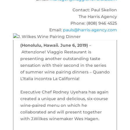
Contact: Paul Skellon
The Harris Agency
Phone: (808) 946 4525
Email:
pauls@harris-agency.com
(Honolulu, Hawaii. June 6, 2019)
–
Attenzione! Viaggio Restaurant is
presenting another outstanding taste
sensation with their second in the series
of summer wine pairing dinners – Quando
L’Italia incontra La California!
Executive Chef Rodney Uyehara has again
created a unique and delicious, six-course
wine-paired menu on which he
collaborated and will present together
with J.Wilkes winemaker Wes Hagen.