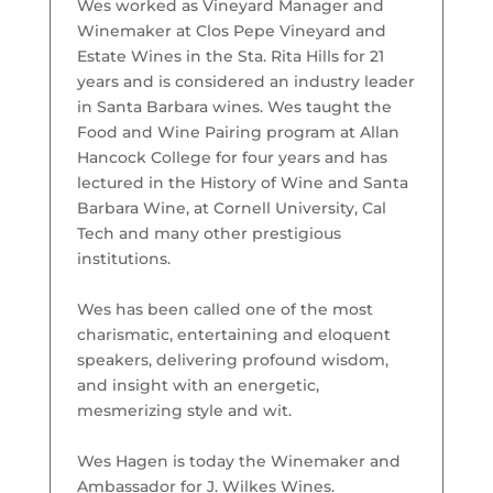
Wes worked as Vineyard Manager and
Winemaker at Clos Pepe Vineyard and
Estate Wines in the Sta. Rita Hills for 21
years and is considered an industry leader
in Santa Barbara wines. Wes taught the
Food and Wine Pairing program at Allan
Hancock College for four years and has
lectured in the History of Wine and Santa
Barbara Wine, at Cornell University, Cal
Tech and many other prestigious
institutions.
Wes has been called one of the most
charismatic, entertaining and eloquent
speakers, delivering profound wisdom,
and insight with an energetic,
mesmerizing style and wit.
Wes Hagen is today the Winemaker and
Ambassador for J. Wilkes Wines.