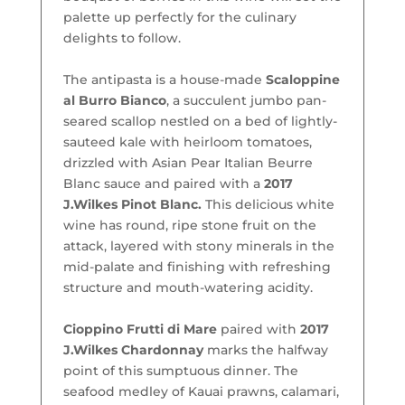
palette up perfectly for the culinary
delights to follow.
The antipasta is a house-made
Scaloppine
al Burro Bianco
, a succulent jumbo pan-
seared scallop nestled on a bed of lightly-
sauteed kale with heirloom tomatoes,
drizzled with Asian Pear Italian Beurre
Blanc sauce and paired with a
2017
J.Wilkes Pinot Blanc.
This delicious white
wine has round, ripe stone fruit on the
attack, layered with stony minerals in the
mid-palate and finishing with refreshing
structure and mouth-watering acidity.
Cioppino Frutti di Mare
paired with
2017
J.Wilkes Chardonnay
marks the halfway
point of this sumptuous dinner. The
seafood medley of Kauai prawns, calamari,