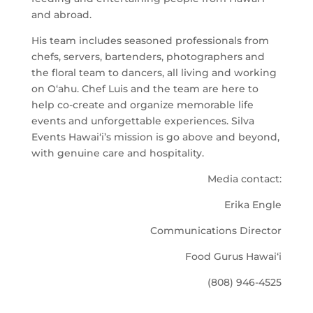
and abroad.
His team includes seasoned professionals from
chefs, servers, bartenders, photographers and
the floral team to dancers, all living and working
on O‘ahu. Chef Luis and the team are here to
help co-create and organize memorable life
events and unforgettable experiences. Silva
Events Hawai‘i’s mission is go above and beyond,
with genuine care and hospitality.
Media contact:
Erika Engle
Communications Director
Food Gurus Hawai‘i
(808) 946-4525