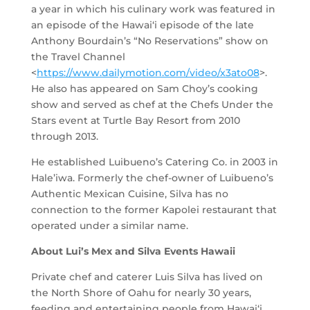
a year in which his culinary work was featured in
an episode of the Hawai‘i episode of the late
Anthony Bourdain’s “No Reservations” show on
the Travel Channel
<
https://www.dailymotion.com/video/x3ato08
>.
He also has appeared on Sam Choy’s cooking
show and served as chef at the Chefs Under the
Stars event at Turtle Bay Resort from 2010
through 2013.
He established Luibueno’s Catering Co. in 2003 in
Hale’iwa. Formerly the chef-owner of Luibueno’s
Authentic Mexican Cuisine, Silva has no
connection to the former Kapolei restaurant that
operated under a similar name.
About Lui’s Mex and Silva Events Hawaii
Private chef and caterer Luis Silva has lived on
the North Shore of Oahu for nearly 30 years,
feeding and entertaining people from Hawai‘i