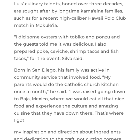
Luis’ culinary talents, honed over three decades,
are sought after by longtime kama‘aina families,
such as for a recent high-caliber Hawaii Polo Club
match in Mokulēʻia.
“I did some oysters with tobiko and ponzu and
the guests told me it was delicious. I also
prepared poke, ceviche, shrimp tacos and fish
tacos,” for the event, Silva said.
Born in San Diego, his family was active in
community service that involved food. “My
parents would do the Catholic church kitchen
once a month,” he said. “I was raised going down
to Baja, Mexico, where we would eat all that nice
food and experience the culture and amazing
cuisine that they have down there. That’s where
I got
my inspiration and direction about ingredients
and dedication to the craft, not cutting corners