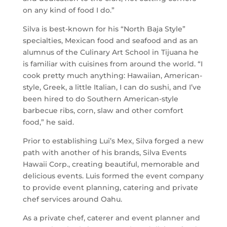
on any kind of food I do.”
Silva is best-known for his “North Baja Style”
specialties, Mexican food and seafood and as an
alumnus of the Culinary Art School in Tijuana he
is familiar with cuisines from around the world. “I
cook pretty much anything: Hawaiian, American-
style, Greek, a little Italian, I can do sushi, and I’ve
been hired to do Southern American-style
barbecue ribs, corn, slaw and other comfort
food,” he said.
Prior to establishing Lui’s Mex, Silva forged a new
path with another of his brands, Silva Events
Hawaii Corp., creating beautiful, memorable and
delicious events. Luis formed the event company
to provide event planning, catering and private
chef services around Oahu.
As a private chef, caterer and event planner and