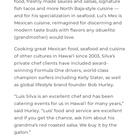
food, freshly made sauces and salsas, signature
fish tacos and more North Baja-style cuisine —
and for his specialization in seafood. Lui’s Mex is
Mexican cuisine, reimagined for discerning and
modern taste buds with flavors any
abuelita
(grandmother) would love.
Cooking great Mexican food, seafood and cuisine
of other cultures in Hawai‘i since 2003, Silva’s
private chef clients have included award-
winning Formula One drivers, world-class
champion surfers including Kelly Slater, as well
as global lifestyle brand founder Bob Hurley.
“Luis Silva is an excellent chef and has been
catering events for us in Hawai‘i for many years,”
said Hurley. “Luis’ food and service are excellent
and if you get the chance, ask him about his
grandma’s red roasted salsa. We buy it by the
gallon.”