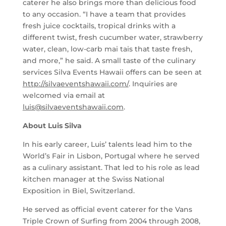
caterer he also brings more than delicious food
to any occasion. “I have a team that provides
fresh juice cocktails, tropical drinks with a
different twist, fresh cucumber water, strawberry
water, clean, low-carb mai tais that taste fresh,
and more,” he said. A small taste of the culinary
services Silva Events Hawaii offers can be seen at
http://silvaeventshawaii.com/
. Inquiries are
welcomed via email at
luis@silvaeventshawaii.com
.
About Luis Silva
In his early career, Luis’ talents lead him to the
World’s Fair in Lisbon, Portugal where he served
as a culinary assistant. That led to his role as lead
kitchen manager at the Swiss National
Exposition in Biel, Switzerland.
He served as official event caterer for the Vans
Triple Crown of Surfing from 2004 through 2008,