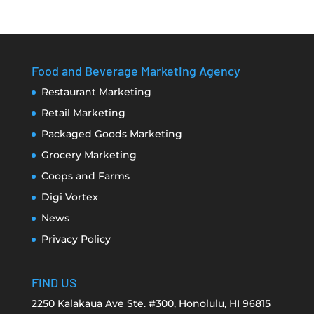
Food and Beverage Marketing Agency
Restaurant Marketing
Retail Marketing
Packaged Goods Marketing
Grocery Marketing
Coops and Farms
Digi Vortex
News
Privacy Policy
FIND US
2250 Kalakaua Ave Ste. #300, Honolulu, HI 96815