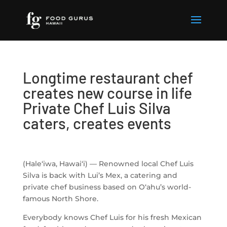
Longtime restaurant chef
creates new course in life
Private Chef Luis Silva
caters, creates events
(Hale‘iwa, Hawai‘i) — Renowned local Chef Luis
Silva is back with Lui’s Mex, a catering and
private chef business based on O‘ahu’s world-
famous North Shore.
Everybody knows Chef Luis for his fresh Mexican