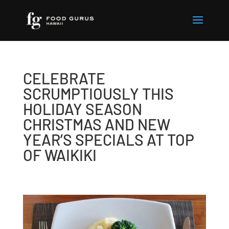
CELEBRATE
SCRUMPTIOUSLY THIS
HOLIDAY SEASON
CHRISTMAS AND NEW
YEAR’S SPECIALS AT TOP
OF WAIKIKI