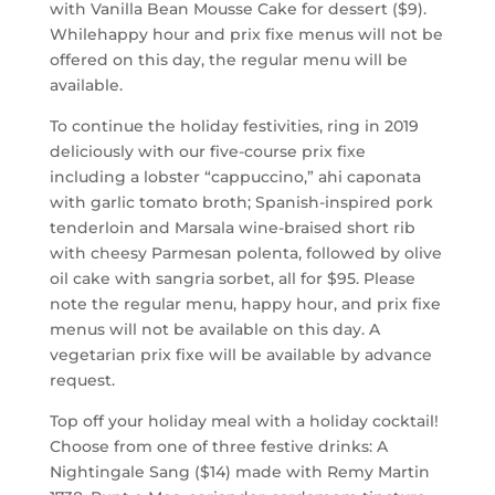
with Vanilla Bean Mousse Cake for dessert ($9).
Whilehappy hour and prix fixe menus will not be
offered on this day, the regular menu will be
available.
To continue the holiday festivities, ring in 2019
deliciously with our five-course prix fixe
including a lobster “cappuccino,” ahi caponata
with garlic tomato broth; Spanish-inspired pork
tenderloin and Marsala wine-braised short rib
with cheesy Parmesan polenta, followed by olive
oil cake with sangria sorbet, all for $95. Please
note the regular menu, happy hour, and prix fixe
menus will not be available on this day. A
vegetarian prix fixe will be available by advance
request.
Top off your holiday meal with a holiday cocktail!
Choose from one of three festive drinks: A
Nightingale Sang ($14) made with Remy Martin