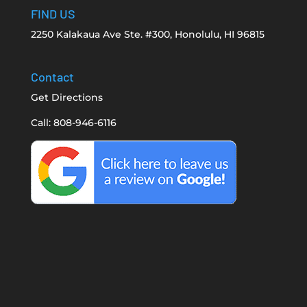
FIND US
2250 Kalakaua Ave Ste. #300, Honolulu, HI 96815
Contact
Get Directions
Call: 808-946-6116