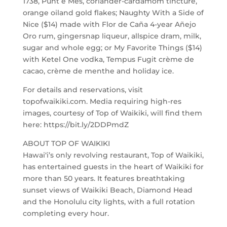
1738, Punt e Mes, coriander-cardamom tincture,
orange oiland gold flakes; Naughty With a Side of
Nice ($14) made with Flor de Caña 4-year Añejo
Oro rum, gingersnap liqueur, allspice dram, milk,
sugar and whole egg; or My Favorite Things ($14)
with Ketel One vodka, Tempus Fugit crème de
cacao, crème de menthe and holiday ice.
For details and reservations, visit
topofwaikiki.com. Media requiring high-res
images, courtesy of Top of Waikiki, will find them
here: https://bit.ly/2DDPmdZ
ABOUT TOP OF WAIKIKI
Hawai‘i’s only revolving restaurant, Top of Waikiki,
has entertained guests in the heart of Waikiki for
more than 50 years. It features breathtaking
sunset views of Waikiki Beach, Diamond Head
and the Honolulu city lights, with a full rotation
completing every hour.