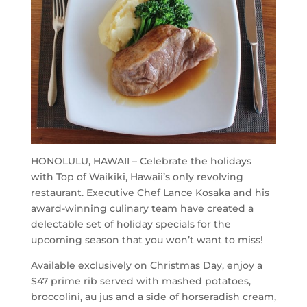
HONOLULU, HAWAII – Celebrate the holidays
with Top of Waikiki, Hawaii’s only revolving
restaurant. Executive Chef Lance Kosaka and his
award-winning culinary team have created a
delectable set of holiday specials for the
upcoming season that you won’t want to miss!
Available exclusively on Christmas Day, enjoy a
$47 prime rib served with mashed potatoes,
broccolini, au jus and a side of horseradish cream,