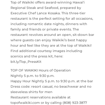
Top of Waikiki offers award-winning Hawai‘i
Regional Steak and Seafood, prepared by
Executive Chef Lance Kosaka. This three-tier
restaurant is the perfect setting for all occasions,
including romantic date nights, dinners with
family and friends or private events. The
restaurant revolves around an open, sit-down bar
where guests can enjoy Waikiki’s best happy
hour and feel like they are at the top of Waikiki!
Find additional courtesy images including
scenics and the press kit, here:
bit.ly/Top_PressKit
TOP OF WAIKIKI Hours of Operation
Nightly 5 p.m. to 9:30 p.m.
Happy Hour Nightly 5 p.m. to 9:30 p.m. at the bar
Dress code: resort casual, no beachwear and no
sleeveless shirts for men
Restaurant reservations available at
topofwaikiki.com or by calling (808) 923-3877