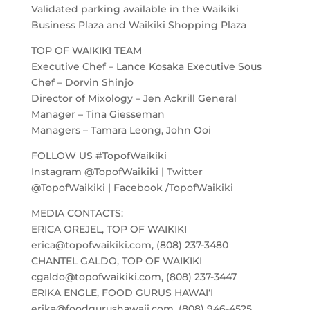
Validated parking available in the Waikiki
Business Plaza and Waikiki Shopping Plaza
TOP OF WAIKIKI TEAM
Executive Chef – Lance Kosaka Executive Sous
Chef – Dorvin Shinjo
Director of Mixology – Jen Ackrill General
Manager – Tina Giesseman
Managers – Tamara Leong, John Ooi
FOLLOW US #TopofWaikiki
Instagram @TopofWaikiki | Twitter
@TopofWaikiki | Facebook /TopofWaikiki
MEDIA CONTACTS:
ERICA OREJEL, TOP OF WAIKIKI
erica@topofwaikiki.com, (808) 237-3480
CHANTEL GALDO, TOP OF WAIKIKI
cgaldo@topofwaikiki.com, (808) 237-3447
ERIKA ENGLE, FOOD GURUS HAWAI‘I
erika@foodgurushawaii.com, (808) 946-4525