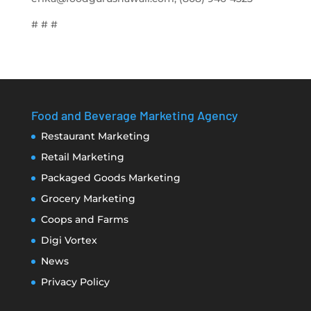
# # #
Food and Beverage Marketing Agency
Restaurant Marketing
Retail Marketing
Packaged Goods Marketing
Grocery Marketing
Coops and Farms
Digi Vortex
News
Privacy Policy