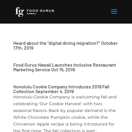
Heard about the “digital dining migration?” October
17th, 2019
Food Gurus Hawaii Launches Inclusive Restaurant
Marketing Service Oct 15, 2019
Honolulu Cookie Company Introduces 2019 Fall
Collection September 4, 2019
Honolulu Cookie Company is welcoming fall and
celebrating ‘Our Cookie Harvest’ with two
seasonal flavors. Back by popular demand is the
White Chocolate Pumpkin cookie, while the
Cinnamon Apple recipe is being introduced for
the first time. The fall collection is part...