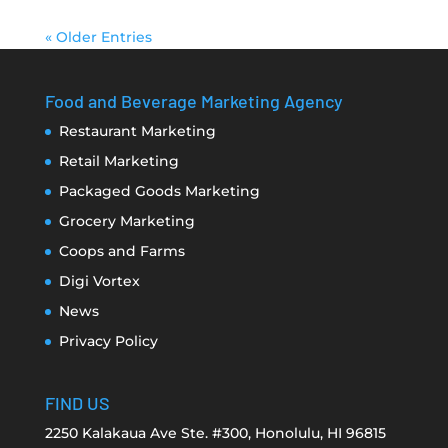
« Older Entries
Food and Beverage Marketing Agency
Restaurant Marketing
Retail Marketing
Packaged Goods Marketing
Grocery Marketing
Coops and Farms
Digi Vortex
News
Privacy Policy
FIND US
2250 Kalakaua Ave Ste. #300, Honolulu, HI 96815