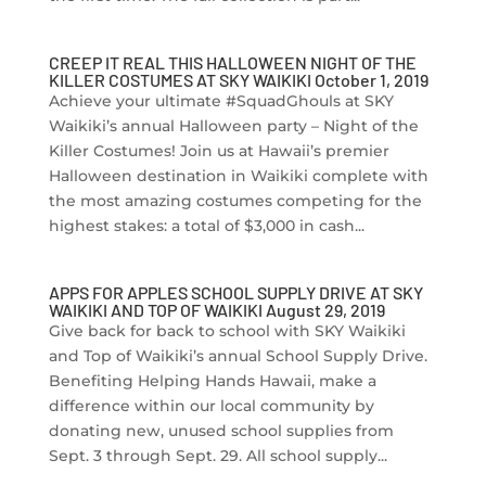
CREEP IT REAL THIS HALLOWEEN NIGHT OF THE
KILLER COSTUMES AT SKY WAIKIKI October 1, 2019
Achieve your ultimate #SquadGhouls at SKY
Waikiki’s annual Halloween party – Night of the
Killer Costumes! Join us at Hawaii’s premier
Halloween destination in Waikiki complete with
the most amazing costumes competing for the
highest stakes: a total of $3,000 in cash...
APPS FOR APPLES SCHOOL SUPPLY DRIVE AT SKY
WAIKIKI AND TOP OF WAIKIKI August 29, 2019
Give back for back to school with SKY Waikiki
and Top of Waikiki’s annual School Supply Drive.
Benefiting Helping Hands Hawaii, make a
difference within our local community by
donating new, unused school supplies from
Sept. 3 through Sept. 29. All school supply...