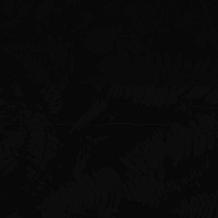
Phone
+1 (808) 946-6116