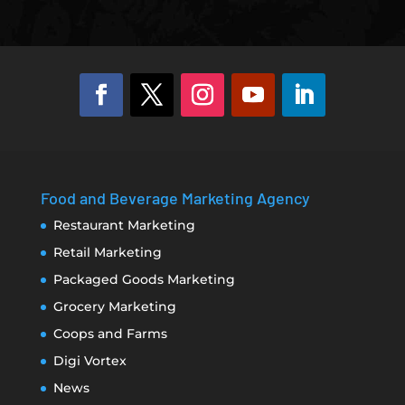
Food and Beverage Marketing Agency
Restaurant Marketing
Retail Marketing
Packaged Goods Marketing
Grocery Marketing
Coops and Farms
Digi Vortex
News