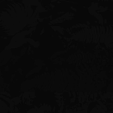
Find Us
2250 Kalakaua Ave, Honolulu, HI
96815
Suite #300
Email
doug@digivortex.com