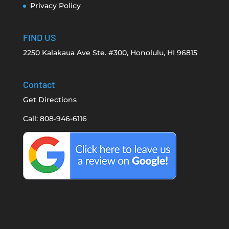
Privacy Policy
FIND US
2250 Kalakaua Ave Ste. #300, Honolulu, HI 96815
Contact
Get Directions
Call: 808-946-6116