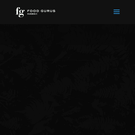
Thank You for
Contacting Us
We will respond as soon as
possible.
Return To Homepage
Check out our blog