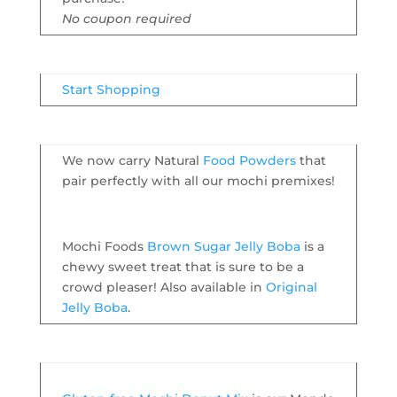
No coupon required
Start Shopping
We now carry Natural
Food Powders
that
pair perfectly with all our mochi premixes!
Mochi Foods
Brown Sugar Jelly Boba
is a
chewy sweet treat that is sure to be a
crowd pleaser! Also available in
Original
Jelly Boba
.