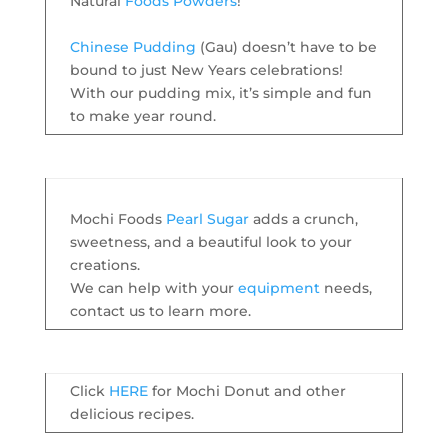
Natural
Foods Powders
!
Chinese Pudding
(Gau) doesn’t have to be
bound to just New Years celebrations!
With our pudding mix, it’s simple and fun
to make year round.
Mochi Foods
Pearl Sugar
adds a crunch,
sweetness, and a beautiful look to your
creations.
We can help with your
equipment
needs,
contact us to learn more.
Click
HERE
for Mochi Donut and other
delicious recipes.