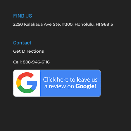
FIND US
2250 Kalakaua Ave Ste. #300, Honolulu, HI 96815
Contact
Get Directions
Call: 808-946-6116