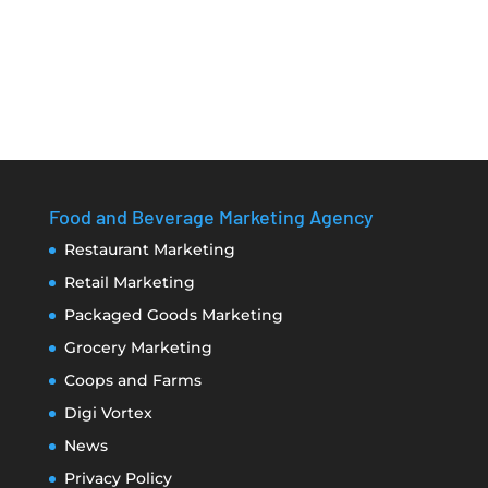
Food and Beverage Marketing Agency
Restaurant Marketing
Retail Marketing
Packaged Goods Marketing
Grocery Marketing
Coops and Farms
Digi Vortex
News
Privacy Policy