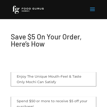
Save $5 On Your Order,
Here’s How
Enjoy The Unique Mouth-Feel & Taste
Only Mochi Can Satisfy
Spend $50 or more to receive $5 off your
purchase!