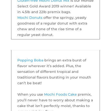
Gluten-free Mochi Donut Mix
is our Monde
Select Gold Award 2019 winner! Available
in 4.5lb and 22lb premix bags.
Mochi Donuts
offer the springy, yeasty
goodness of a regular donut with extra
chew and none of the rise time of a
regular yeast donut.
Popping Boba
brings an extra burst of
flavor wherever it’s added. Plus, the
sensation of different tropical and
traditional flavors bursting in your mouth
can’t be beat!
When you use
Mochi Foods Cake
premix,
you’ll never have to worry about making a
cake that isn’t perfectly moist, thanks to