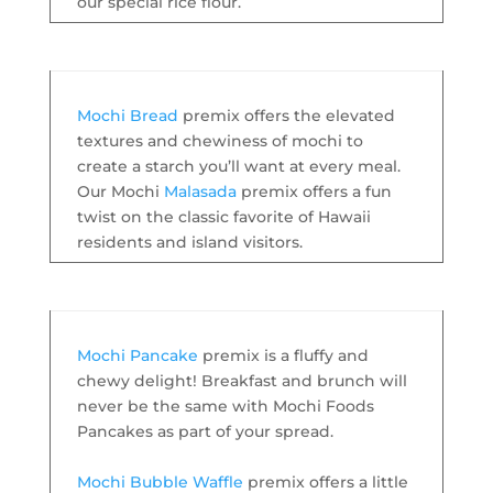
our special rice flour.
Mochi Bread
premix offers the elevated
textures and chewiness of mochi to
create a starch you’ll want at every meal.
Our Mochi
Malasada
premix offers a fun
twist on the classic favorite of Hawaii
residents and island visitors.
Mochi Pancake
premix is a fluffy and
chewy delight! Breakfast and brunch will
never be the same with Mochi Foods
Pancakes as part of your spread.
Mochi Bubble Waffle
premix offers a little