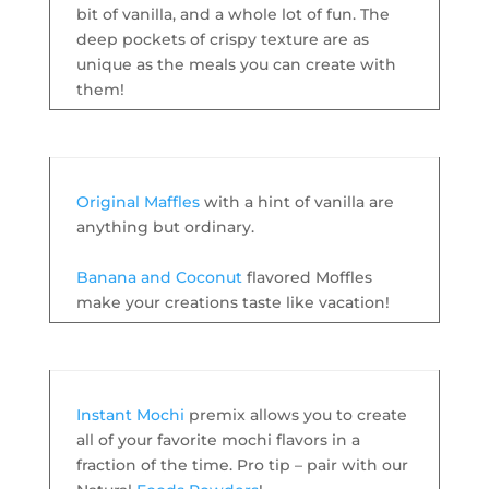
bit of vanilla, and a whole lot of fun. The
deep pockets of crispy texture are as
unique as the meals you can create with
them!
Original Maffles
with a hint of vanilla are
anything but ordinary.
Banana and Coconut
flavored Moffles
make your creations taste like vacation!
Instant Mochi
premix allows you to create
all of your favorite mochi flavors in a
fraction of the time. Pro tip – pair with our