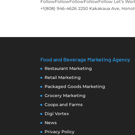
FollowFollowFollowFollowFollow Let’s Work
+1(808) 946-4626 2250 Kakakaua Ave, Honolulu
Food and Beverage Marketing Agency
Restaurant Marketing
Retail Marketing
Packaged Goods Marketing
Grocery Marketing
Coops and Farms
Digi Vortex
News
Privacy Policy