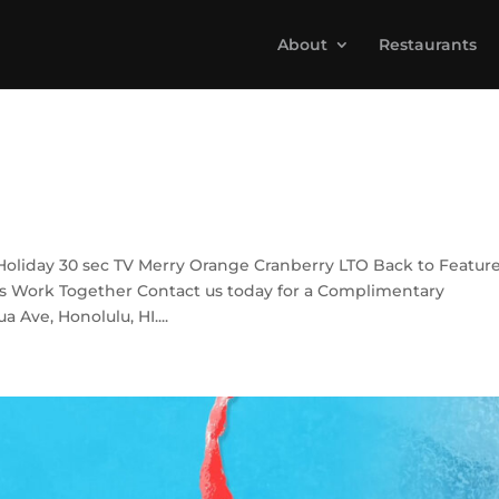
About
Restaurants
Holiday 30 sec TV Merry Orange Cranberry LTO Back to Featur
s Work Together Contact us today for a Complimentary
 Ave, Honolulu, HI....