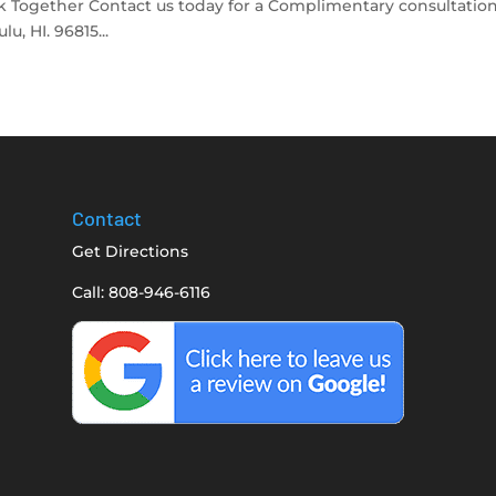
 Together Contact us today for a Complimentary consultation
, HI. 96815...
Contact
Get Directions
Call: 808-946-6116