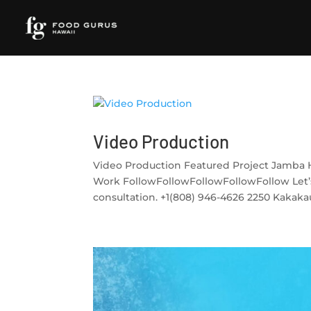
Video Production
Video Production Featured Project Jamba 
Work FollowFollowFollowFollowFollow Let’
consultation. +1(808) 946-4626 2250 Kakakaua