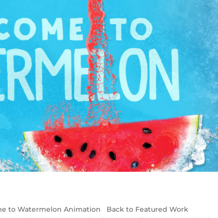
me to Watermelon Animation Back to Featured Work