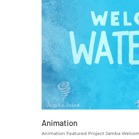
Animation
Animation Featured Project Jamba Welco