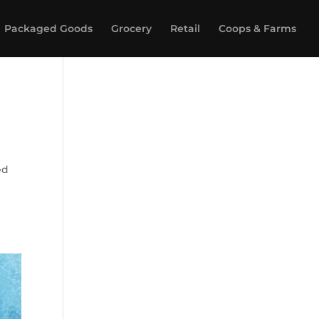
Packaged Goods
Grocery
Retail
Coops & Farms
ed