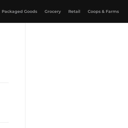
Packaged Goods
Grocery
Retail
Coops & Farms