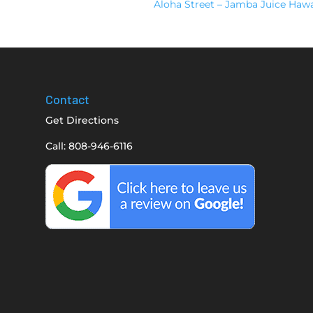
Aloha Street – Jamba Juice Haw
Contact
Get Directions
Call: 808-946-6116