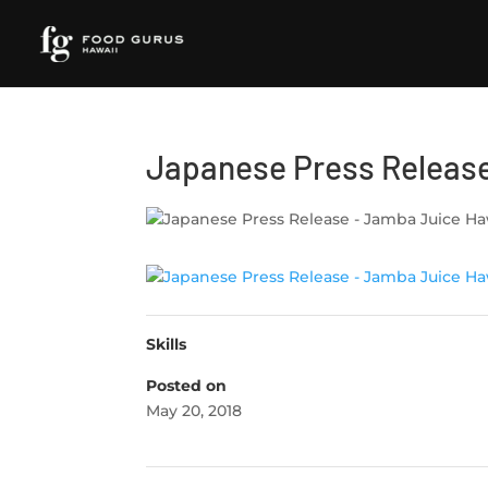
Japanese Press Release
Skills
Posted on
May 20, 2018