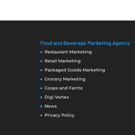
Food and Beverage Marketing Agency
Restaurant Marketing
Retail Marketing
Packaged Goods Marketing
Grocery Marketing
Coops and Farms
Digi Vortex
News
Privacy Policy