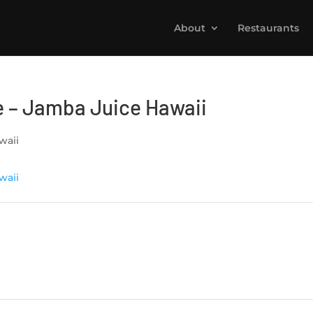
About
Restaurants
 – Jamba Juice Hawaii