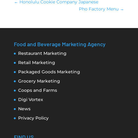
←
Honolulu Cookie Company Japanese
Pho Factory Menu
→
Food and Beverage Marketing Agency
Restaurant Marketing
Retail Marketing
Packaged Goods Marketing
Grocery Marketing
Coops and Farms
Digi Vortex
News
Privacy Policy
FIND US