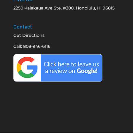
2250 Kalakaua Ave Ste. #300, Honolulu, HI 96815
Contact
Get Directions
Call: 808-946-6116