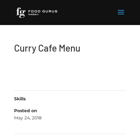
Curry Cafe Menu
Skills
Posted on
May 24, 2018