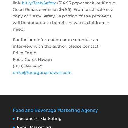
link
bit.ly/TastySafety
($14.95 paperback, or Kindle
Good Reads e-version $4.95). From each sale of a
copy of “
Tasty
Safety
,” a portion of the proceeds
will be donated to benefit Hawai‘i’s children in
need.
For further information or to schedule an
interview with the author, please contact:
Erika Engle
Food Gurus Hawai‘i
(808) 946-4525
erika@foodgurushawaii.com
Food and Beverage Marketing Agency
Restaurant Marketing
Retail Marketing