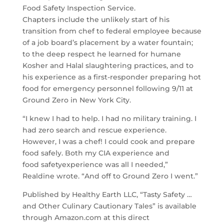
Food
Safety
Inspection Service.
Chapters include the unlikely start of his
transition from chef to federal employee because
of a job board’s placement by a water fountain;
to the deep respect he learned for humane
Kosher and Halal slaughtering practices, and to
his experience as a first-responder preparing hot
food for emergency personnel following 9/11 at
Ground Zero in New York City.
“I knew I had to help. I had no military training. I
had zero search and rescue experience.
However, I was a chef! I could cook and prepare
food safely. Both my CIA experience and
food
safety
experience was all I needed,”
Realdine wrote. “And off to Ground Zero I went.”
Published by Healthy Earth LLC, “
Tasty
Safety
…
and Other Culinary Cautionary Tales” is available
through Amazon.com at this direct