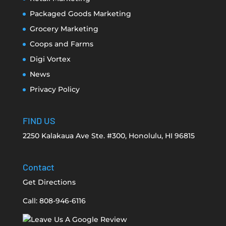
Packaged Goods Marketing
Grocery Marketing
Coops and Farms
Digi Vortex
News
Privacy Policy
FIND US
2250 Kalakaua Ave Ste. #300, Honolulu, HI 96815
Contact
Get Directions
Call: 808-946-6116