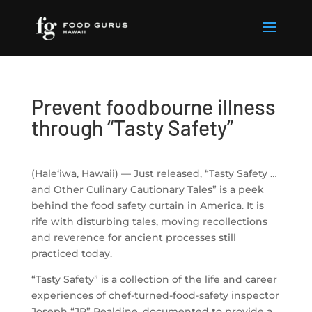
Prevent foodbourne illness
through “Tasty Safety”
(Hale‘iwa, Hawaii) — Just released, “
Tasty
Safety
…
and Other Culinary Cautionary Tales” is a peek
behind the food
safety
curtain in America. It is
rife with disturbing tales, moving recollections
and reverence for ancient processes still
practiced today.
“
Tasty
Safety
” is a collection of the life and career
experiences of chef-turned-food-
safety
inspector
Joseph “JR” Realdine, documented to provide a