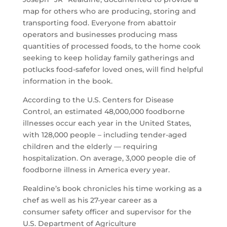
map for others who are producing, storing and
transporting food. Everyone from abattoir
operators and businesses producing mass
quantities of processed foods, to the home cook
seeking to keep holiday family gatherings and
potlucks food-
safe
for loved ones, will find helpful
information in the book.
According to the U.S. Centers for Disease
Control, an estimated 48,000,000 foodborne
illnesses occur each year in the United States,
with 128,000 people – including tender-aged
children and the elderly — requiring
hospitalization. On average, 3,000 people die of
foodborne illness in America every year.
Realdine’s book chronicles his time working as a
chef as well as his 27-year career as a
consumer
safety
officer and supervisor for the
U.S. Department of Agriculture