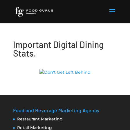
Important Digital Dining
Stats.
Food and Beverage Marketing Agency
Restaurant Marketing
Retail Marketing