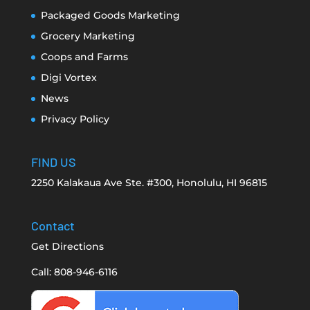
Packaged Goods Marketing
Grocery Marketing
Coops and Farms
Digi Vortex
News
Privacy Policy
FIND US
2250 Kalakaua Ave Ste. #300, Honolulu, HI 96815
Contact
Get Directions
Call: 808-946-6116