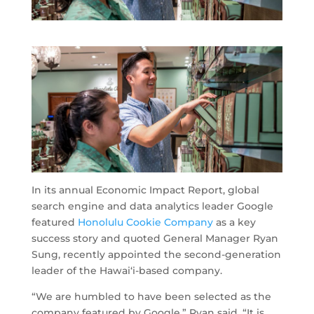
In its annual Economic Impact Report, global
search engine and data analytics leader Google
featured
Honolulu Cookie Company
as a key
success story and quoted General Manager Ryan
Sung, recently appointed the second-generation
leader of the Hawai‘i-based company.
“We are humbled to have been selected as the
company featured by Google,” Ryan said. “It is