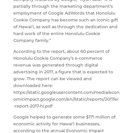
partially through the marketing department’s
employment of Google AdWords that Honolulu
Cookie Company has become such an iconic gift
of Hawai‘i, as well as through the dedication and
hard work of the entire Honolulu Cookie
Company family.”
According to the report, about 60 percent of
Honolulu Cookie Company’s e-commerce
revenue was generated through digital
advertising in 2017, a figure that is expected to
grow. The report can be viewed and
downloaded here:
https://static.googleusercontent.com/media/econ
omicimpact.google.com/en//static/reports/2017/ei
-report-2017-hi.pdf
Google helped to generate some $171 million of
economic activity for Hawai‘i businesses,
according to the annual Economic Impact