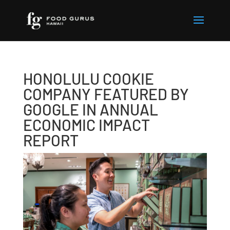
HONOLULU COOKIE
COMPANY FEATURED BY
GOOGLE IN ANNUAL
ECONOMIC IMPACT
REPORT