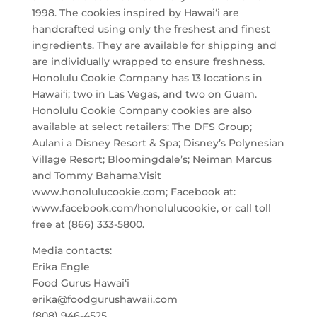
1998. The cookies inspired by Hawai‘i are
handcrafted using only the freshest and finest
ingredients. They are available for shipping and
are individually wrapped to ensure freshness.
Honolulu Cookie Company has 13 locations in
Hawai‘i; two in Las Vegas, and two on Guam.
Honolulu Cookie Company cookies are also
available at select retailers: The DFS Group;
Aulani a Disney Resort & Spa; Disney’s Polynesian
Village Resort; Bloomingdale’s; Neiman Marcus
and Tommy Bahama.Visit
www.honolulucookie.com; Facebook at:
www.facebook.com/honolulucookie, or call toll
free at (866) 333-5800.
Media contacts:
Erika Engle
Food Gurus Hawai‘i
erika@foodgurushawaii.com
(808) 946-4525