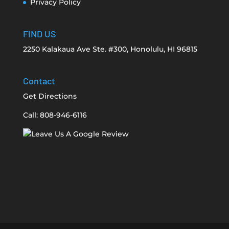
Privacy Policy
FIND US
2250 Kalakaua Ave Ste. #300, Honolulu, HI 96815
Contact
Get Directions
Call: 808-946-6116