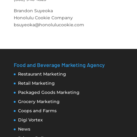
Brandon Suyeoka
Honolulu Cookie Company
bsuyeoka@honolulucookie.com
Food and Beverage Marketing Agency
Restaurant Marketing
Retail Marketing
Packaged Goods Marketing
Grocery Marketing
Coops and Farms
Digi Vortex
News