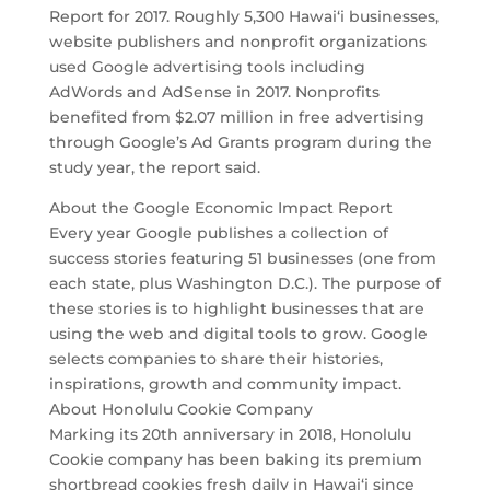
Report for 2017. Roughly 5,300 Hawai‘i businesses,
website publishers and nonprofit organizations
used Google advertising tools including
AdWords and AdSense in 2017. Nonprofits
benefited from $2.07 million in free advertising
through Google’s Ad Grants program during the
study year, the report said.
About the Google Economic Impact Report
Every year Google publishes a collection of
success stories featuring 51 businesses (one from
each state, plus Washington D.C.). The purpose of
these stories is to highlight businesses that are
using the web and digital tools to grow. Google
selects companies to share their histories,
inspirations, growth and community impact.
About Honolulu Cookie Company
Marking its 20th anniversary in 2018, Honolulu
Cookie company has been baking its premium
shortbread cookies fresh daily in Hawai‘i since