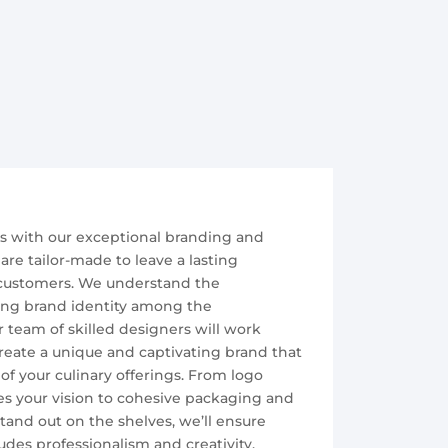
ss with our exceptional branding and
are tailor-made to leave a lasting
customers. We understand the
rong brand identity among the
 team of skilled designers will work
create a unique and captivating brand that
of your culinary offerings. From logo
s your vision to cohesive packaging and
and out on the shelves, we’ll ensure
des professionalism and creativity.