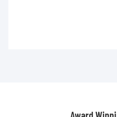
Award Winni