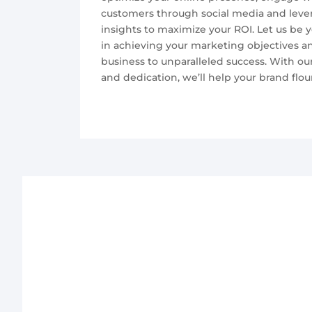
customers through social media and leve
insights to maximize your ROI. Let us be y
in achieving your marketing objectives a
business to unparalleled success. With our 
and dedication, we’ll help your brand flour