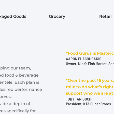
kaged Goods
Grocery
Retail
“Food Gurus is Masterc
AARON PLACOURAKIS
Owner
,
Nick’s Fish Market, So
oping our team,
ted food & beverage
“Over the past 16 year
entele. Each plan is
mile to do what’s righ
 desired performance
support who we are at
erves.
TOBY TANIGUCHI
President, KTA Super Stores
vide a depth of
s specifically for