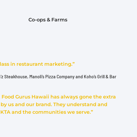
Co-ops & Farms
lass in restaurant marketing.”
n’z Steakhouse, Manoli’s Pizza Company and Koho’s Grill & Bar
s, Food Gurus Hawaii has always gone the extra
t by us and our brand. They understand and
 KTA and the communities we serve.”