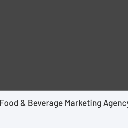
Food & Beverage Marketing Agenc