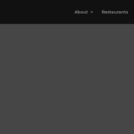
About
Restaurants