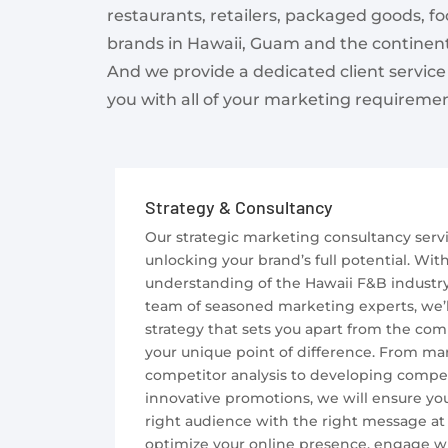
restaurants, retailers, packaged goods, f
brands in Hawaii, Guam and the continent
And we provide a dedicated client service
you with all of your marketing requiremen
Strategy & Consultancy
Our strategic marketing consultancy servi
unlocking your brand’s full potential. Wit
understanding of the Hawaii F&B industr
team of seasoned marketing experts, we’ll 
strategy that sets you apart from the co
your unique point of difference. From ma
competitor analysis to developing compe
innovative promotions, we will ensure yo
right audience with the right message at 
optimize your online presence, engage wi