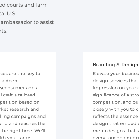
ood courts and farm
al U.S.
 ambassador to assist
ts.
Branding & Design
ces are the key to
Elevate your busine
h a deep
design services that 
y/consumer and a
impression on your 
craft a tailored
significance of a st
mpetition based on
competition, and our
rket research and
closely with you to 
lling campaigns and
reflects the essence 
ur brand reaches the
design that embodie
the right time. We’ll
menu designs that st
th your target
every touchpoint exu