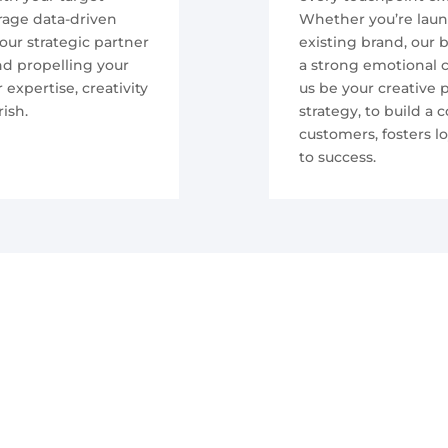
rage data-driven
Whether you’re laun
our strategic partner
existing brand, our 
nd propelling your
a strong emotional c
expertise, creativity
us be your creative
ish.
strategy, to build a
customers, fosters l
to success.