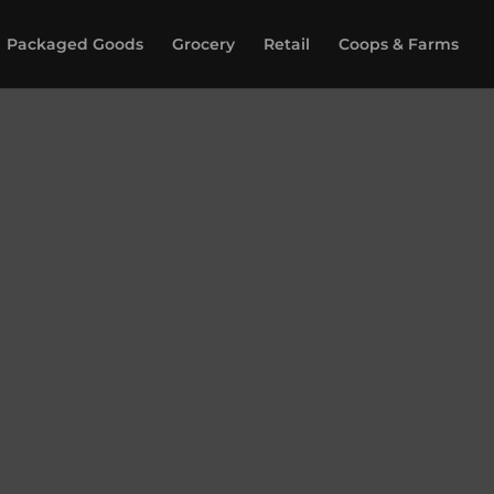
Packaged Goods
Grocery
Retail
Coops & Farms