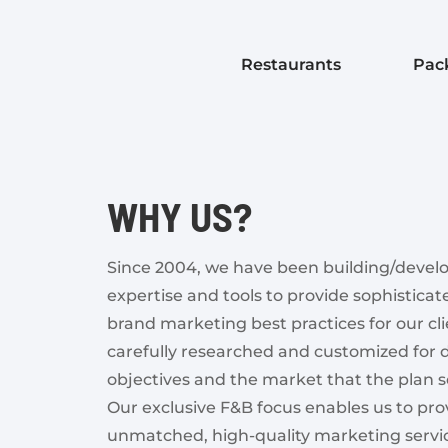
Restaurants
Pac
WHY US?
Since 2004, we have been building/devel
expertise and tools to provide sophistica
brand marketing best practices for our cli
carefully researched and customized for
objectives and the market that the plan s
Our exclusive F&B focus enables us to pro
unmatched, high-quality marketing service