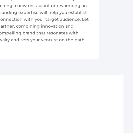
ching a new restaurant or revamping an
branding expertise will help you establish
onnection with your target audience. Let
 partner, combining innovation and
 compelling brand that resonates with
oyalty and sets your venture on the path