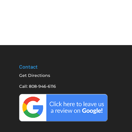
Contact
Get Directions
Call: 808-946-6116