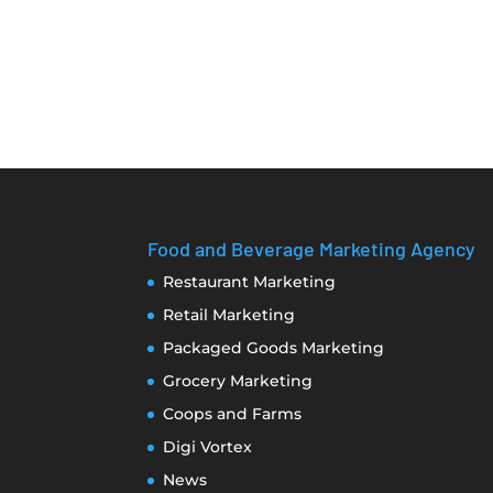
Food and Beverage Marketing Agency
Restaurant Marketing
Retail Marketing
Packaged Goods Marketing
Grocery Marketing
Coops and Farms
Digi Vortex
News