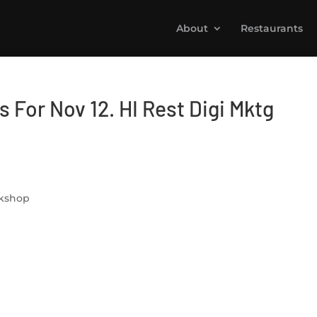
About
Restaurants
 For Nov 12. HI Rest Digi Mktg