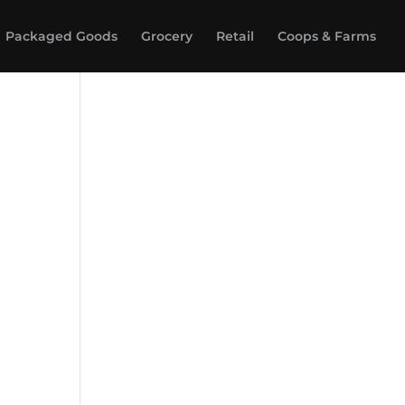
Packaged Goods
Grocery
Retail
Coops & Farms