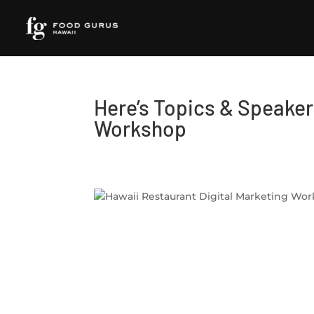
Here’s Topics & Speakers
Workshop