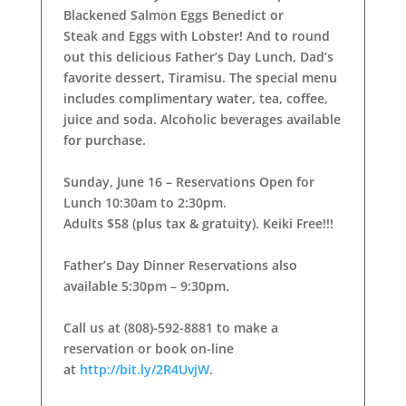
Blackened Salmon Eggs Benedict or
Steak and Eggs with Lobster! And to round
out this delicious Father’s Day Lunch, Dad’s
favorite dessert, Tiramisu. The special menu
includes complimentary water, tea, coffee,
juice and soda. Alcoholic beverages available
for purchase.
Sunday, June 16 – Reservations Open for
Lunch 10:30am to 2:30pm.
Adults $58 (plus tax & gratuity). Keiki Free!!!
Father’s Day Dinner Reservations also
available 5:30pm – 9:30pm.
Call us at (808)-592-8881 to make a
reservation or book on-line
at
http://bit.ly/2R4UvjW
.