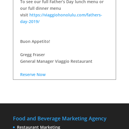
To see our full Father’s Day lunch menu or
our full dinner menu
visit
https://viaggiohonolulu.com/fathers-
day-2019/
Buon Appetito!
Gregg Fraser
General Manager Viaggio Restaurant
Reserve Now
Food and Beverage Marketing Agency
Restaurant Marketing