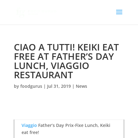
CIAO A TUTTI! KEIKI EAT
FREE AT FATHER’S DAY
LUNCH, VIAGGIO
RESTAURANT
by
foodgurus
|
Jul 31, 2019
|
News
Viaggio
Father’s Day Prix-Fixe Lunch, Keiki
eat free!