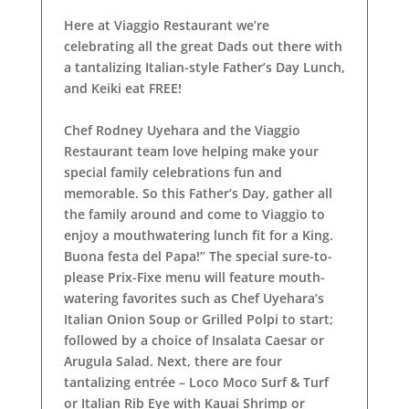
Here at Viaggio Restaurant we’re
celebrating all the great Dads out there with
a tantalizing Italian-style Father’s Day Lunch,
and Keiki eat FREE!
Chef Rodney Uyehara and the Viaggio
Restaurant team love helping make your
special family celebrations fun and
memorable. So this Father’s Day, gather all
the family around and come to Viaggio to
enjoy a mouthwatering lunch fit for a King.
Buona festa del Papa!” The special sure-to-
please Prix-Fixe menu will feature mouth-
watering favorites such as Chef Uyehara’s
Italian Onion Soup or Grilled Polpi to start;
followed by a choice of Insalata Caesar or
Arugula Salad. Next, there are four
tantalizing entrée – Loco Moco Surf & Turf
or Italian Rib Eye with Kauai Shrimp or