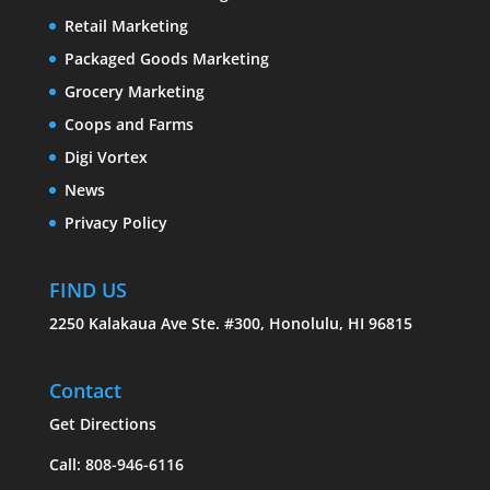
Retail Marketing
Packaged Goods Marketing
Grocery Marketing
Coops and Farms
Digi Vortex
News
Privacy Policy
FIND US
2250 Kalakaua Ave Ste. #300, Honolulu, HI 96815
Contact
Get Directions
Call: 808-946-6116