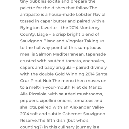
tiny bubbles excite and prepare the
palette for the dishes that follow.
The
antipasto is a house-made Lobster Ravioli
tossed in caper butter and paired with a
Byington favorite – the 2014 Monterey
County, Liage – a crisp bright blend of
Sauvignon Blanc and Viognier.
Taking us
to the halfway point of this sumptuous
meal is Salmon Mediterranean, tapenade
crusted with sautéed tomato, anchovies,
capers and baby arugula – paired divinely
with the double Gold Winning 2014 Santa
Cruz Pinot Noir.
The menu then moves on
to a melt-in-your-mouth Filet de Manzo
Alla Pizzaiola, with sautéed mushrooms,
peppers, cipollini onions, tomatoes and
shallots, paired with an Alexander Valley
2014 soft and subtle Cabernet Sauvignon
Reserve.
The fifth dish (but who’s
counting?) in this culinary journey is a