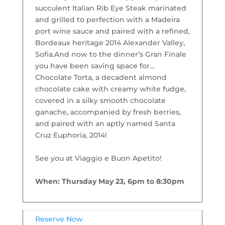
succulent Italian Rib Eye Steak marinated
and grilled to perfection with a Madeira
port wine sauce and paired with a refined,
Bordeaux heritage 2014 Alexander Valley,
Sofia.
And now to the dinner’s Gran Finale
you have been saving space for…
Chocolate Torta, a decadent almond
chocolate cake with creamy white fudge,
covered in a silky smooth chocolate
ganache, accompanied by fresh berries,
and paired with an aptly named Santa
Cruz Euphoria, 2014!
See you at Viaggio e Buon Apetito!
When: Thursday May 23, 6pm to 8:30pm
Reserve Now