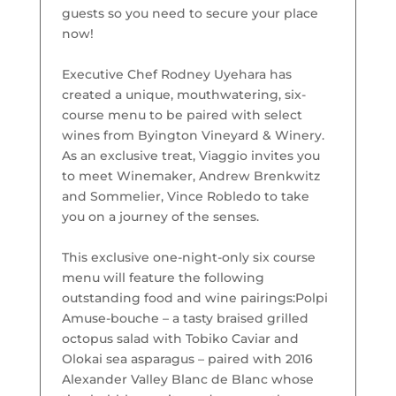
guests so you need to secure your place
now!
Executive Chef Rodney Uyehara has
created a unique, mouthwatering, six-
course menu to be paired with select
wines from Byington Vineyard & Winery.
As an exclusive treat, Viaggio invites you
to meet Winemaker, Andrew Brenkwitz
and Sommelier, Vince Robledo to take
you on a journey of the senses.
This exclusive one-night-only six course
menu will feature the following
outstanding food and wine pairings:
Polpi
Amuse-bouche – a tasty braised grilled
octopus salad with Tobiko Caviar and
Olokai sea asparagus – paired with 2016
Alexander Valley Blanc de Blanc whose