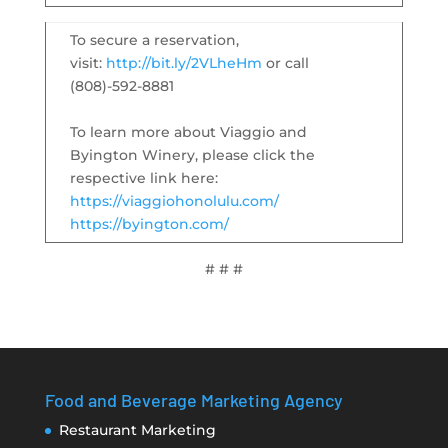
To secure a reservation,
visit:
http://bit.ly/2VLheHm
or call
(808)-592-8881
To learn more about Viaggio and
Byington Winery, please click the
respective link here:
https://viaggiohonolulu.com/
https://byington.com/
# # #
Food and Beverage Marketing Agency
Restaurant Marketing