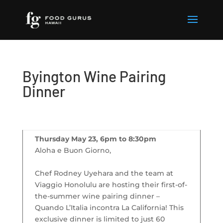
Byington Wine Pairing
Dinner
Thursday May 23, 6pm to 8:30pm
Aloha e Buon Giorno,
Chef Rodney Uyehara and the team at
Viaggio Honolulu are hosting their first-of-
the-summer wine pairing dinner –
Quando L’Italia incontra La California! This
exclusive dinner is limited to just 60