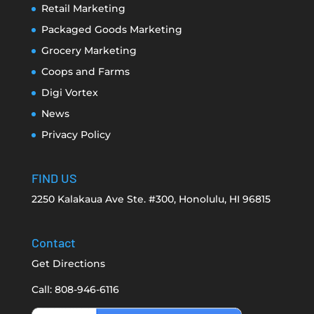
Retail Marketing
Packaged Goods Marketing
Grocery Marketing
Coops and Farms
Digi Vortex
News
Privacy Policy
FIND US
2250 Kalakaua Ave Ste. #300, Honolulu, HI 96815
Contact
Get Directions
Call: 808-946-6116